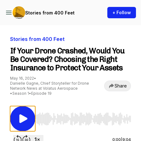
+ Follow
Stories from 400 Feet
Stories from 400 Feet
If Your Drone Crashed, Would You
Be Covered? Choosing the Right
Insurance to Protect Your Assets
May 16, 2022
•
Danielle Gagne, Chief Storyteller for Drone
Share
Network News at Volatus Aerospace
•
Season 1
•
Episode 19
Use Left/Right to seek, Home/End to jump to st
0:00
|
9:04