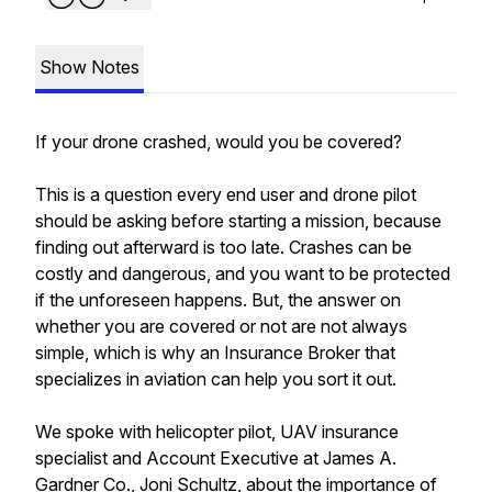
Show Notes
If your drone crashed, would you be covered?
This is a question every end user and drone pilot
should be asking before starting a mission, because
finding out afterward is too late. Crashes can be
costly and dangerous, and you want to be protected
if the unforeseen happens. But, the answer on
whether you are covered or not are not always
simple, which is why an Insurance Broker that
specializes in aviation can help you sort it out.
We spoke with helicopter pilot, UAV insurance
specialist and Account Executive at James A.
Gardner Co., Joni Schultz, about the importance of