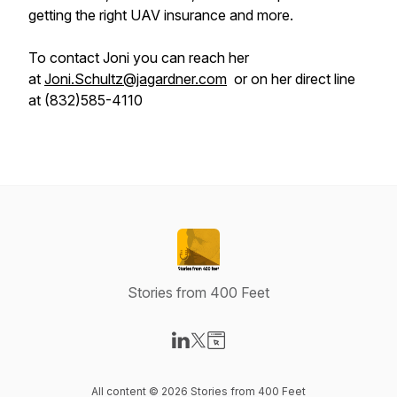
getting the right UAV insurance and more.
To contact Joni you can reach her
at
Joni.Schultz@jagardner.com
or on her direct line
at (832)585-4110
Stories from 400 Feet
Visit our LinkedIn page
Visit our X-com page
Visit our Website page
All content © 2026 Stories from 400 Feet