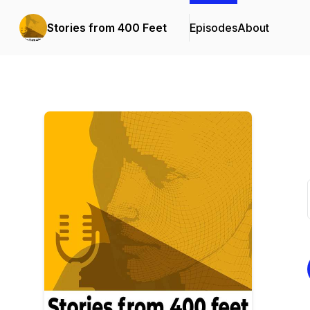
Stories from 400 Feet
Episodes
About