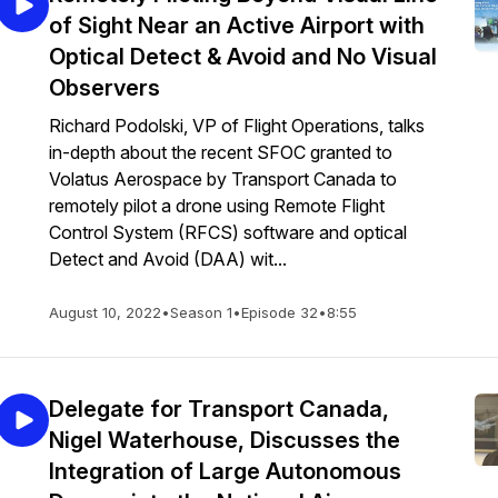
of Sight Near an Active Airport with
Optical Detect & Avoid and No Visual
Observers
Richard Podolski, VP of Flight Operations, talks
in-depth about the recent SFOC granted to
Volatus Aerospace by Transport Canada to
remotely pilot a drone using Remote Flight
Control System (RFCS) software and optical
Detect and Avoid (DAA) wit...
August 10, 2022
•
Season 1
•
Episode 32
•
8:55
Delegate for Transport Canada,
Nigel Waterhouse, Discusses the
Integration of Large Autonomous