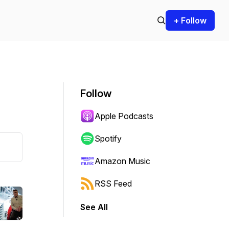
+ Follow
Follow
Apple Podcasts
Spotify
Amazon Music
RSS Feed
See All