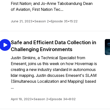
First Nation; and Jo-Anne Tabobandung Dean
of Aviation, First Nation Tec...
June 21, 2023
•
Season 2
•
Episode 35
•
15:22
Safe and Efficient Data Collection in
Challenging Environments
Justin Simkins, a Technical Specialist from
Emesent, joins us this week on how Hovermap is
creating a new industry standard in autonomous
lidar mapping. Justin discusses Emesent's SLAM
(Simultaneous Localization and Mapping) based
...
April 19, 2023
•
Season 2
•
Episode 34
•
8:02