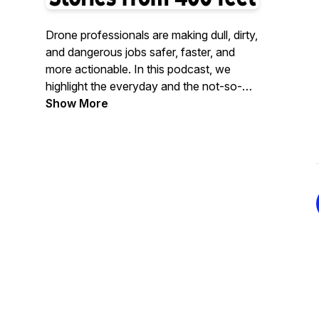
Drone professionals are making dull, dirty,
and dangerous jobs safer, faster, and
more actionable. In this podcast, we
highlight the everyday and the not-so-
everyday stories of drones and
Show More
technologies being used in the field,
whether that is to conduct routine data
collection or to test new and exciting
avenues for the drone industry. If a drone
flies, we’ll be there!