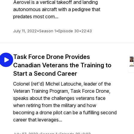
Aerovel is a vertical takeoff and landing
autonomous aircraft with a pedigree that
predates most com...
July 11, 2022
•
Season 1
•
Episode 30
•
22:43
Task Force Drone Provides
Canadian Veterans the Training to
Start a Second Career
Colonel (ret'd) Michel Latouche, leader of the
Veteran Training Program, Task Force Drone,
speaks about the challenges veterans face
when retiring from the military and how
becoming a drone pilot can be a fulfilling second
career that leverages...