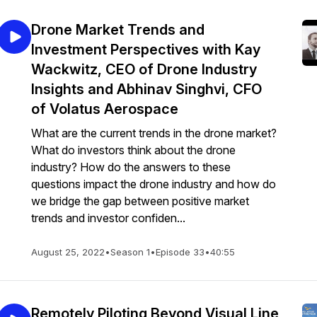
Drone Market Trends and
Investment Perspectives with Kay
Wackwitz, CEO of Drone Industry
Insights and Abhinav Singhvi, CFO
of Volatus Aerospace
What are the current trends in the drone market?
What do investors think about the drone
industry? How do the answers to these
questions impact the drone industry and how do
we bridge the gap between positive market
trends and investor confiden...
August 25, 2022
•
Season 1
•
Episode 33
•
40:55
Remotely Piloting Beyond Visual Line