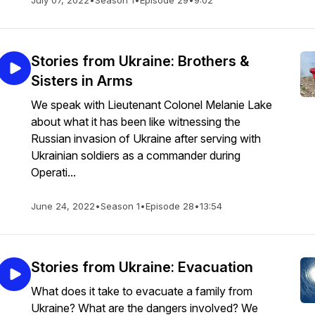
July 07, 2022
•
Season 1
•
Episode 29
•
9:02
Stories from Ukraine: Brothers &
Sisters in Arms
We speak with Lieutenant Colonel Melanie Lake
about what it has been like witnessing the
Russian invasion of Ukraine after serving with
Ukrainian soldiers as a commander during
Operati...
June 24, 2022
•
Season 1
•
Episode 28
•
13:54
Stories from Ukraine: Evacuation
What does it take to evacuate a family from
Ukraine? What are the dangers involved? We