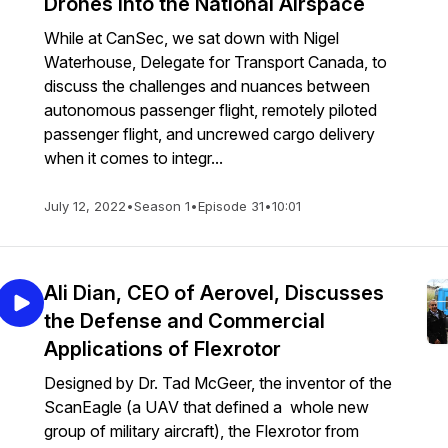
Drones into the National Airspace
While at CanSec, we sat down with Nigel
Waterhouse, Delegate for Transport Canada, to
discuss the challenges and nuances between
autonomous passenger flight, remotely piloted
passenger flight, and uncrewed cargo delivery
when it comes to integr...
July 12, 2022
•
Season 1
•
Episode 31
•
10:01
Ali Dian, CEO of Aerovel, Discusses
the Defense and Commercial
Applications of Flexrotor
Designed by Dr. Tad McGeer, the inventor of the
ScanEagle (a UAV that defined a whole new
group of military aircraft), the Flexrotor from