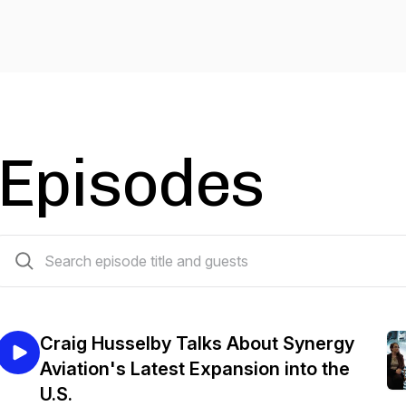
Episodes
37 episodes
Craig Husselby Talks About Synergy
Aviation's Latest Expansion into the
U.S.