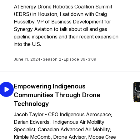
At Energy Drone Robotics Coalition Summit
(EDRS) in Houston, I sat down with Craig
Husselby, VP of Business Development for
Synergy Aviation to talk about oil and gas
pipeline inspections and their recent expansion
into the U.S.
June 11, 2024
•
Season 2
•
Episode 36
•
3:09
Empowering Indigenous
Communities Through Drone
Technology
Jacob Taylor - CEO Indigenous Aerospace;
Darian Edwards, Indigenous Air Mobility
Specialist, Canadian Advanced Air Mobility;
Kimble McComb, Drone Advisor, Moose Cree