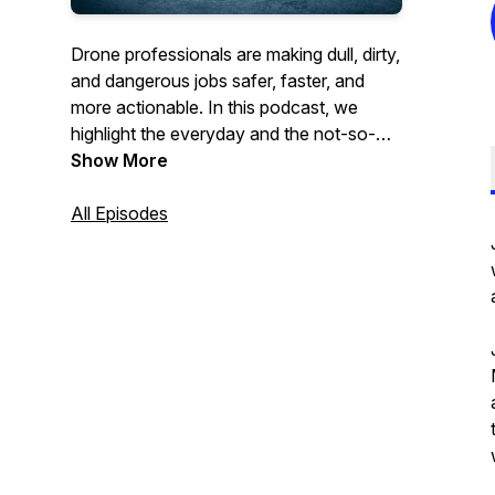
Drone professionals are making dull, dirty,
and dangerous jobs safer, faster, and
more actionable. In this podcast, we
highlight the everyday and the not-so-
everyday stories of drones and
Show More
technologies being used in the field,
whether that is to conduct routine data
All Episodes
collection or to test new and exciting
avenues for the drone industry. If a drone
flies, we’ll be there!