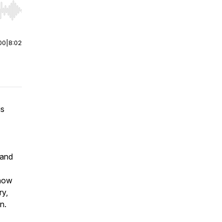
r end. Hold shift to jump forward or backward.
00
|
8:02
is
 and
 how
ry,
on.