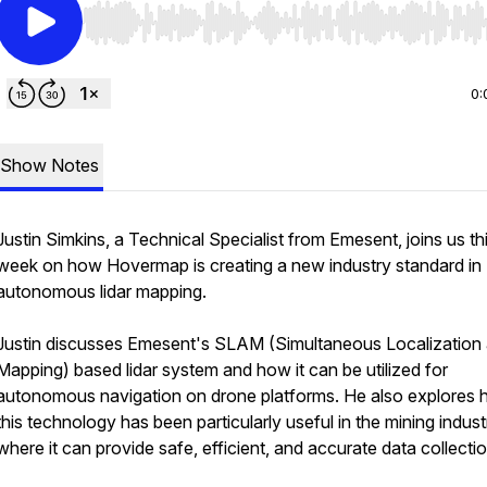
Use Left/Right to seek, Home/End to jump to start o
0:
Show Notes
Justin Simkins, a Technical Specialist from Emesent, joins us th
week on how Hovermap is creating a new industry standard in
autonomous lidar mapping.
Justin discusses Emesent's SLAM (Simultaneous Localization
Mapping) based lidar system and how it can be utilized for
autonomous navigation on drone platforms. He also explores
this technology has been particularly useful in the mining indust
where it can provide safe, efficient, and accurate data collecti