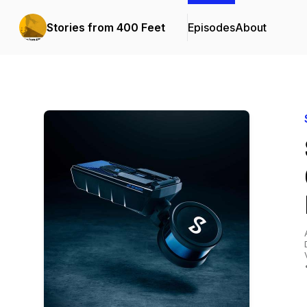
Stories from 400 Feet
Episodes
About