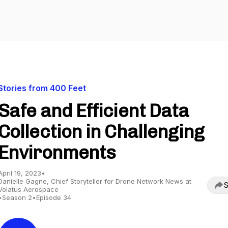
Stories from 400 Feet
Safe and Efficient Data
Collection in Challenging
Environments
April 19, 2023
•
Danielle Gagne, Chief Storyteller for Drone Network News at
S
Volatus Aerospace
•
Season 2
•
Episode 34