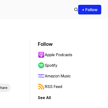
+ Follow
Follow
Apple Podcasts
Spotify
Amazon Music
RSS Feed
hare
See All