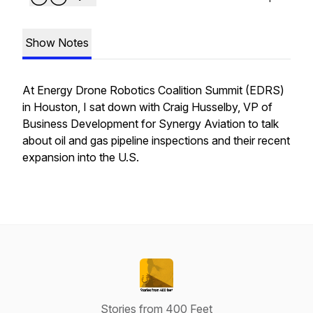
Show Notes
At Energy Drone Robotics Coalition Summit (EDRS)
in Houston, I sat down with Craig Husselby, VP of
Business Development for Synergy Aviation to talk
about oil and gas pipeline inspections and their recent
expansion into the U.S.
Stories from 400 Feet