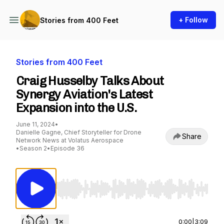
+ Follow
Stories from 400 Feet
Stories from 400 Feet
Craig Husselby Talks About
Synergy Aviation's Latest
Expansion into the U.S.
June 11, 2024
•
Danielle Gagne, Chief Storyteller for Drone
Share
Network News at Volatus Aerospace
•
Season 2
•
Episode 36
Use Left/Right to seek, Home/End to jump to st
0:00
|
3:09